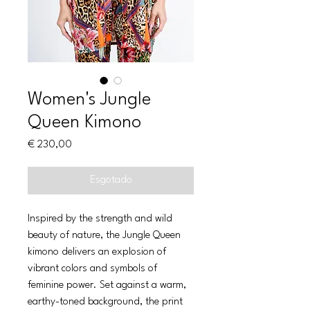
Women's Jungle
Queen Kimono
Preço
€ 230,00
Esgotado
Inspired by the strength and wild
beauty of nature, the Jungle Queen
kimono delivers an explosion of
vibrant colors and symbols of
feminine power. Set against a warm,
earthy-toned background, the print