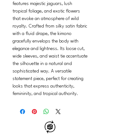
features majestic jaguars, lush
tropical foliage, and exotic flowers
that evoke an atmosphere of wild
royalty. Crafted from silky satin fabric
with a fluid drape, the kimono
gracefully envelops the body with
elegance and lightness. Its loose cut,
wide sleeves, and waist tie accentuate
the silhouette in a natural and
sophisticated way. A versatile
statement piece, perfect for creating
looks that express authenticity,
femininity, and tropical authority.