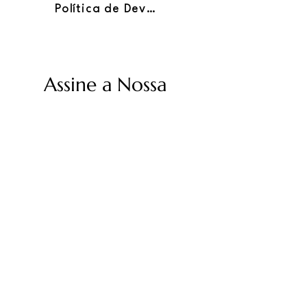
Política de Devoluções
Assine a Nossa
Newsletter
Insira seu e-mail
Enviar
Políticas Twolum