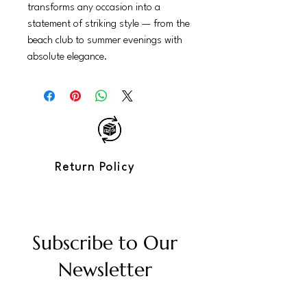
transforms any occasion into a
statement of striking style — from the
beach club to summer evenings with
absolute elegance.
Return Policy
Subscribe to Our
Newsletter