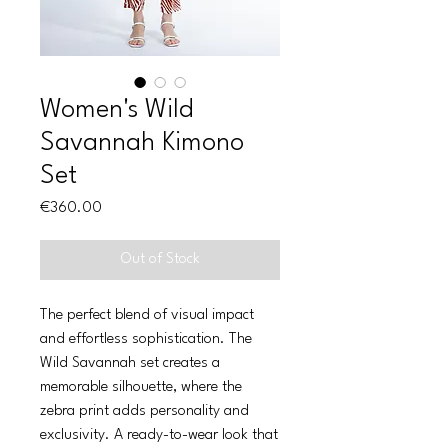
Women's Wild
Savannah Kimono
Set
Price
€360.00
Out of Stock
The perfect blend of visual impact
and effortless sophistication. The
Wild Savannah set creates a
memorable silhouette, where the
zebra print adds personality and
exclusivity. A ready-to-wear look that