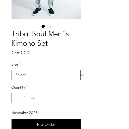
Tribal Soul Men´s
Kimono Set
Price
€360.00
Size
*
Quantity
*
November 2025
Pre-Order