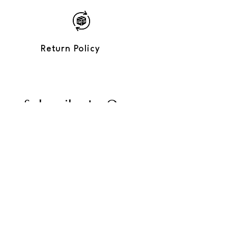
Lightweight, comfortable, with a soft
shine
Loose, unisex fit
3/4 sleeves
Perfect for: tropical parties, urban
Return Policy
summer, stylish getaways
Care: hand wash recommended
Subscribe to Our
Newsletter
Enter your email
Send