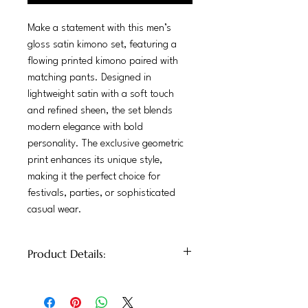
Make a statement with this men’s
gloss satin kimono set, featuring a
flowing printed kimono paired with
matching pants. Designed in
lightweight satin with a soft touch
and refined sheen, the set blends
modern elegance with bold
personality. The exclusive geometric
print enhances its unique style,
making it the perfect choice for
festivals, parties, or sophisticated
casual wear.
Product Details:
100% Glossy Satin
Mid-rise elastic waist, straight-leg cut