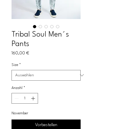
Tribal Soul Men´s
Pants
Preis
160,00 €
Size
*
Anzahl
*
November
Vorbestellen