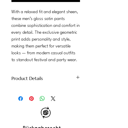
With a relaxed fit and elegant sheen,
these men’s gloss satin pants
combine sophistication and comfort in
every detail. The exclusive geometric
print adds personality and style,
making them perfect for versatile
looks — from modern casual outfits
to standout festival and party wear.
Product Details
100% Glossy Satin
Mid-rise elastic waist, straight-leg cut
Lightweight, comfortable, with a soft
shine
Perfect for: tropical parties, urban
summer, stylish getaways
Care: hand wash recommended