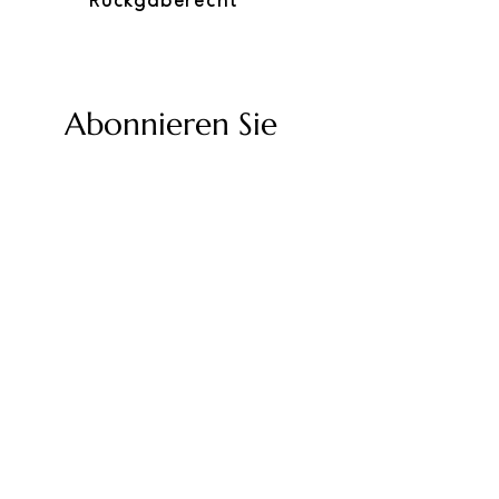
Rückgaberecht
Abonnieren Sie
unseren Newsletter
Geben Sie Ihre E-Mail-Adresse ein
Senden
Twolum-Richtlinien