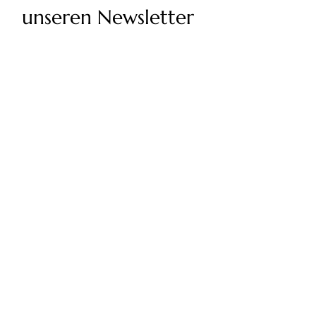
unseren Newsletter
Geben Sie Ihre E-Mail-Adresse ein
Senden
Twolum-Richtlinien
Rückgaberecht
Impressum
Wählen Sie Ihr Land/Ihre Region