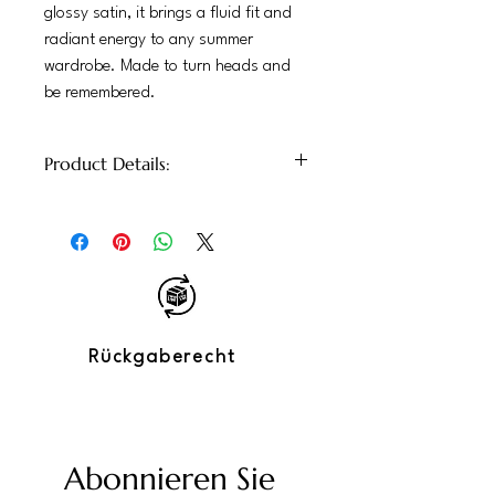
glossy satin, it brings a fluid fit and
radiant energy to any summer
wardrobe. Made to turn heads and
be remembered.
Product Details:
– 100% Glossy Satin
– Relaxed fit with soft drape
– Front button closure
– Exclusive print blending leopard and
tropical elements
– Perfect for: daytime events, evening
outings, vacations
Rückgaberecht
– Care: hand wash recommended
Abonnieren Sie