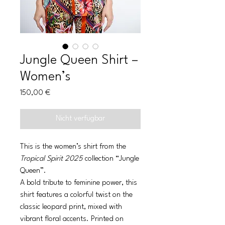
Jungle Queen Shirt –
Women’s
Preis
150,00 €
Nicht verfügbar
This is the women’s shirt from the
Tropical Spirit 2025
collection “Jungle
Queen”.
A bold tribute to feminine power, this
shirt features a colorful twist on the
classic leopard print, mixed with
vibrant floral accents. Printed on